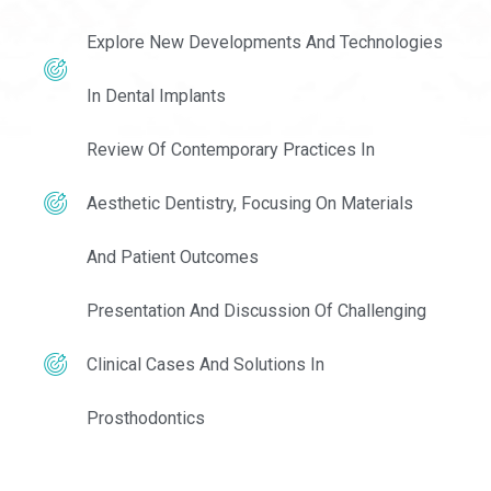
Explore New Developments And Technologies
In Dental Implants
Review Of Contemporary Practices In
Aesthetic Dentistry, Focusing On Materials
And Patient Outcomes
Presentation And Discussion Of Challenging
Clinical Cases And Solutions In
Prosthodontics