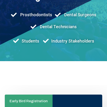
Prosthodontists
Dental Surgeons
Dental Technicians
Students
Industry Stakeholders
Early Bird Registration