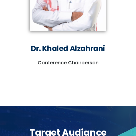
Dr. Khaled Alzahrani
Conference Chairperson
Target Audiance