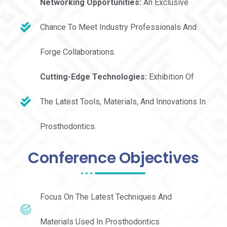
Networking Opportunities:
An Exclusive
Chance To Meet Industry Professionals And
Forge Collaborations.
Cutting-Edge Technologies:
Exhibition Of
The Latest Tools, Materials, And Innovations In
Prosthodontics.
Conference Objectives
Focus On The Latest Techniques And
Materials Used In Prosthodontics