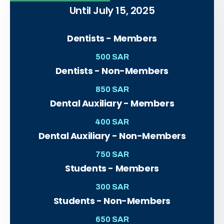
Until July 15, 2025
Dentists - Members
500 SAR
Dentists - Non-Members
850 SAR
Dental Auxiliary - Members
400 SAR
Dental Auxiliary - Non-Members
750 SAR
Students - Members
300 SAR
Students - Non-Members
650 SAR