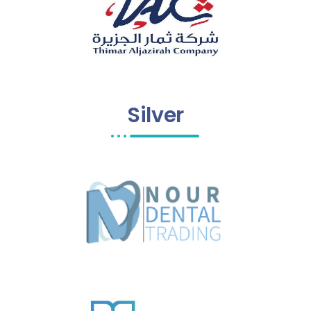
Silver