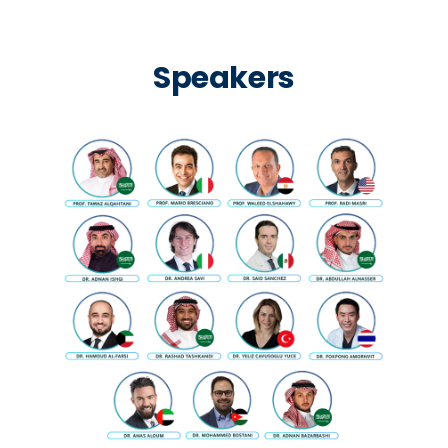
Speakers