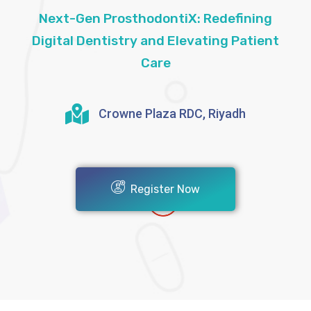
Next-Gen ProsthodontiX: Redefining
Digital Dentistry and Elevating Patient
Care
Crowne Plaza RDC, Riyadh
Register Now