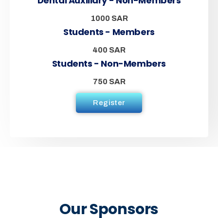
Dental Auxiliary - Non-Members
1000 SAR
Students - Members
400 SAR
Students - Non-Members
750 SAR
Register
Our Sponsors