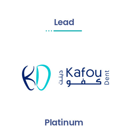
Lead
Platinum