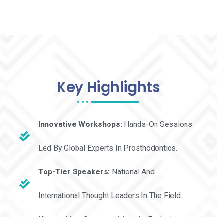
Key Highlights
Innovative Workshops:
Hands-On Sessions
Led By Global Experts In Prosthodontics.
Top-Tier Speakers:
National And
International Thought Leaders In The Field.