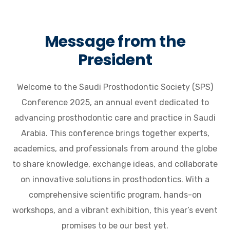
Message from the
President
Welcome to the Saudi Prosthodontic Society (SPS)
Conference 2025, an annual event dedicated to
advancing prosthodontic care and practice in Saudi
Arabia. This conference brings together experts,
academics, and professionals from around the globe
to share knowledge, exchange ideas, and collaborate
on innovative solutions in prosthodontics. With a
comprehensive scientific program, hands-on
workshops, and a vibrant exhibition, this year’s event
promises to be our best yet.