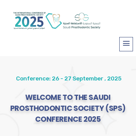
Conference: 26 - 27 September , 2025
WELCOME TO THE SAUDI
PROSTHODONTIC SOCIETY (SPS)
CONFERENCE 2025