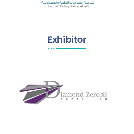
Exhibitor