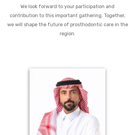
We look forward to your participation and
contribution to this important gathering. Together,
we will shape the future of prosthodontic care in the
region.