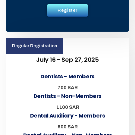
Register
Regular Registration
July 16 - Sep 27, 2025
Dentists - Members
700 SAR
Dentists - Non-Members
1100 SAR
Dental Auxiliary - Members
600 SAR