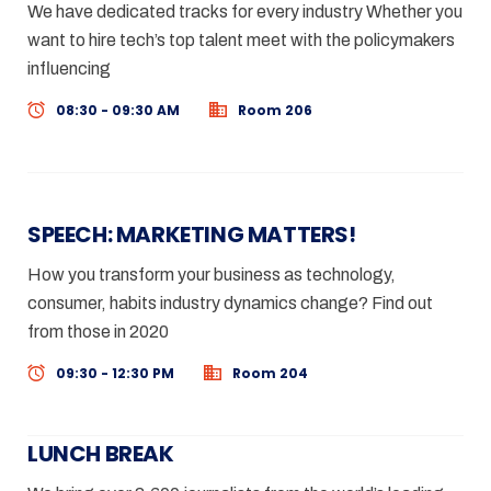
We have dedicated tracks for every industry Whether you
want to hire tech’s top talent meet with the policymakers
influencing
08:30 - 09:30 AM
Room 206
SPEECH: MARKETING MATTERS!
How you transform your business as technology,
consumer, habits industry dynamics change? Find out
from those in 2020
09:30 - 12:30 PM
Room 204
LUNCH BREAK