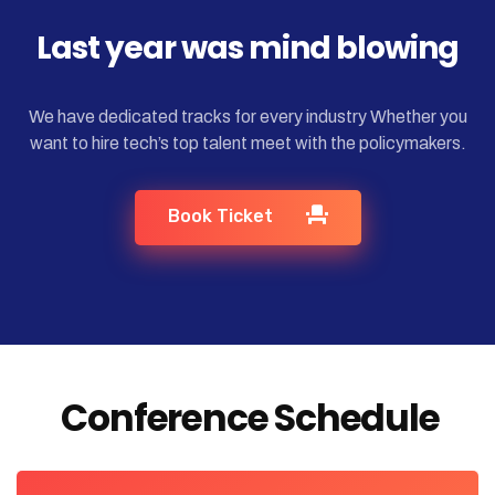
Last year was mind blowing
We have dedicated tracks for every industry Whether you
want to hire tech’s top talent meet with the policymakers.
Book Ticket
Conference Schedule