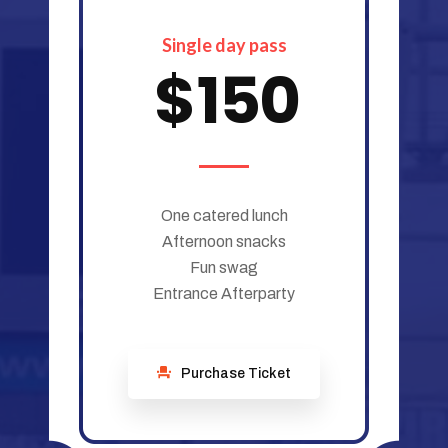
Single day pass
$
150
One catered lunch
Afternoon snacks
Fun swag
Entrance Afterparty
Purchase Ticket