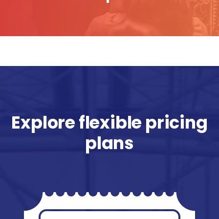
Explore flexible pricing
plans