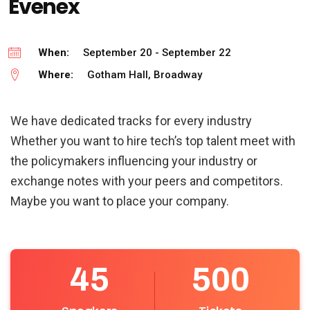
Evenex
When:
September 20 - September 22
Where:
Gotham Hall, Broadway
We have dedicated tracks for every industry
Whether you want to hire tech’s top talent meet with
the policymakers influencing your industry or
exchange notes with your peers and competitors.
Maybe you want to place your company.
45
500