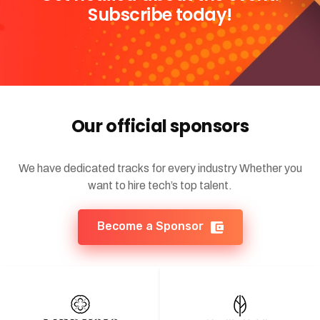
Subscribe today!
Our official sponsors
We have dedicated tracks for every industry Whether you
want to hire tech’s top talent.
Become a Sponsor