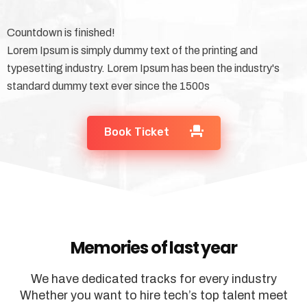
Countdown is finished!
Lorem Ipsum is simply dummy text of the printing and
typesetting industry. Lorem Ipsum has been the industry's
standard dummy text ever since the 1500s
Book Ticket
Memories of last year
We have dedicated tracks for every industry
Whether you want to hire tech’s top talent meet