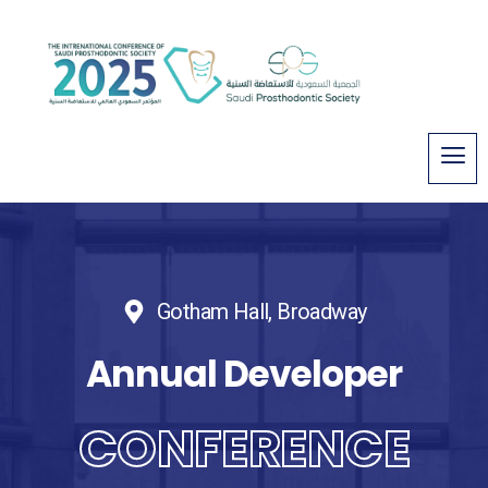
Gotham Hall, Broadway
Annual Developer
CONFERENCE