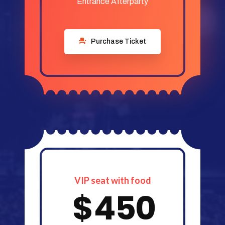
Entrance Afterparty
Purchase Ticket
VIP seat with food
$
450