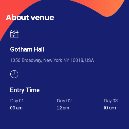
About venue
Gotham Hall
1356 Broadway, New York NY 10018, USA
Entry Time
Day 02:
Day 01:
Day 03:
10 am
09 am
12 pm