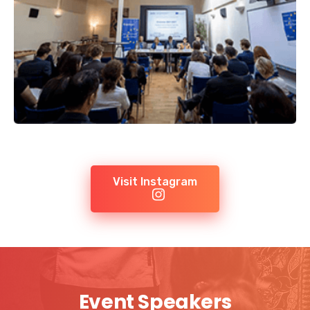
Visit Instagram
Event Speakers