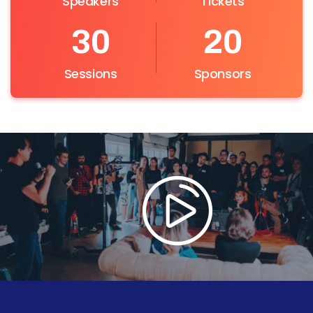
Speakers
Tickets
30
20
Sessions
Sponsors