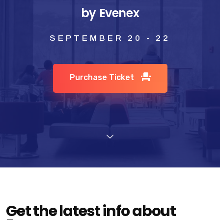
by Evenex
SEPTEMBER 20 - 22
Purchase Ticket
Get the latest info about