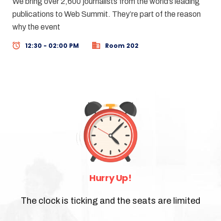
We bring over 2,600 journalists from the world’s leading
publications to Web Summit. They’re part of the reason
why the event
12:30 - 02:00 PM
Room 202
Hurry Up!
The clock is ticking and the seats are limited