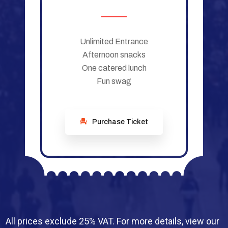
Unlimited Entrance
Afternoon snacks
One catered lunch
Fun swag
Purchase Ticket
All prices exclude 25% VAT. For more details, view our