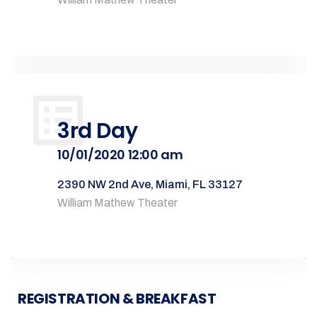
3rd Day
10/01/2020 12:00 am
2390 NW 2nd Ave, Miami, FL 33127
William Mathew Theater
REGISTRATION & BREAKFAST