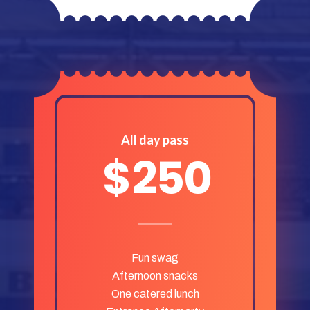
All day pass
$
250
Fun swag
Afternoon snacks
One catered lunch