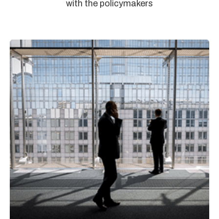
with the policymakers