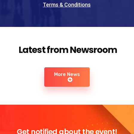
Terms & Conditions
Latest from Newsroom
More News
Get notified about the event!