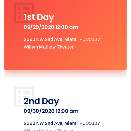
1st Day
09/29/2020 12:00 am
2390 NW 2nd Ave, Miami, FL 33127
William Mathew Theater
2nd Day
09/30/2020 12:00 am
2390 NW 2nd Ave, Miami, FL 33127
William Mathew Theater