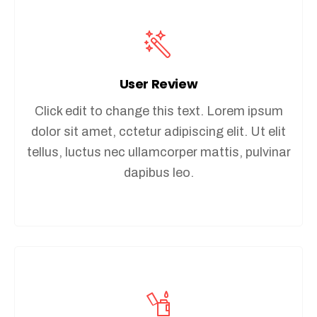
User Review
Click edit to change this text. Lorem ipsum
dolor sit amet, cctetur adipiscing elit. Ut elit
tellus, luctus nec ullamcorper mattis, pulvinar
dapibus leo.