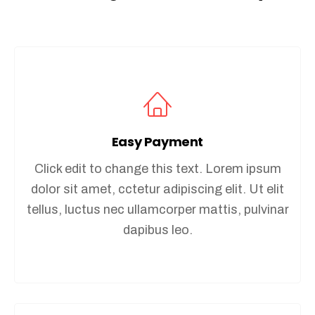
Easy Payment
Click edit to change this text. Lorem ipsum
dolor sit amet, cctetur adipiscing elit. Ut elit
tellus, luctus nec ullamcorper mattis, pulvinar
dapibus leo.