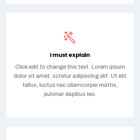
I must explain
Click edit to change this text. Lorem ipsum
dolor sit amet, cctetur adipiscing elit. Ut elit
tellus, luctus nec ullamcorper mattis,
pulvinar dapibus leo.