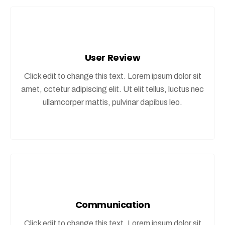
User Review
Click edit to change this text. Lorem ipsum dolor sit
amet, cctetur adipiscing elit. Ut elit tellus, luctus nec
ullamcorper mattis, pulvinar dapibus leo.
Communication
Click edit to change this text. Lorem ipsum dolor sit