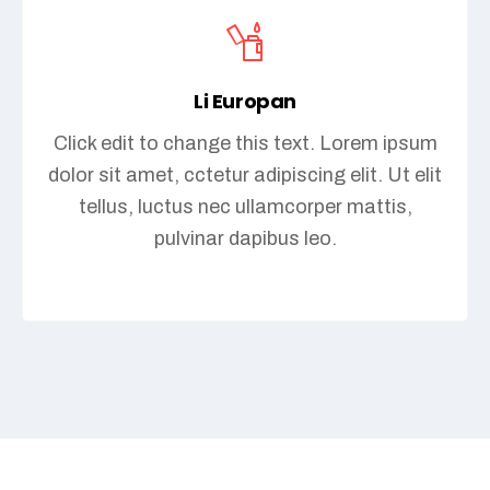
Li Europan
Click edit to change this text. Lorem ipsum
dolor sit amet, cctetur adipiscing elit. Ut elit
tellus, luctus nec ullamcorper mattis,
pulvinar dapibus leo.