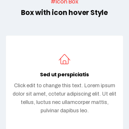
#Icon Box
Box with icon hover Style
Sed ut perspiciatis
Click edit to change this text. Lorem ipsum
dolor sit amet, cctetur adipiscing elit. Ut elit
tellus, luctus nec ullamcorper mattis,
pulvinar dapibus leo.