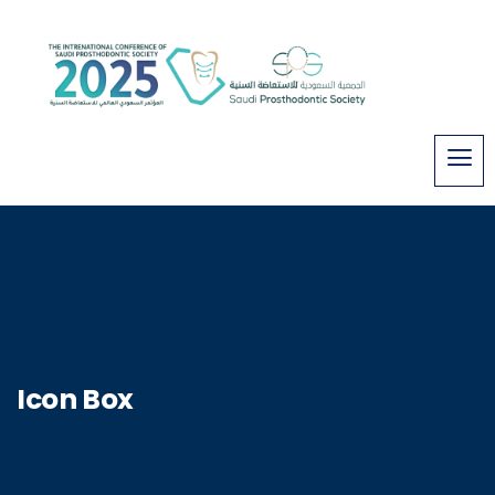
Icon Box