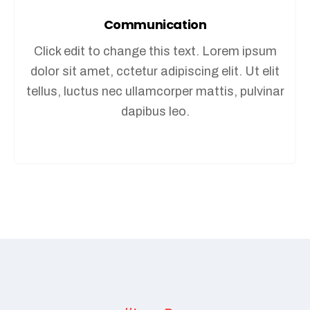
Communication
Click edit to change this text. Lorem ipsum
dolor sit amet, cctetur adipiscing elit. Ut elit
tellus, luctus nec ullamcorper mattis, pulvinar
dapibus leo.