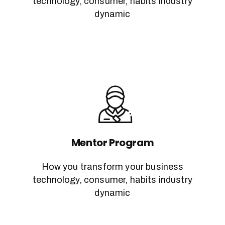
technology, consumer, habits industry
dynamic
Mentor Program
How you transform your business
technology, consumer, habits industry
dynamic