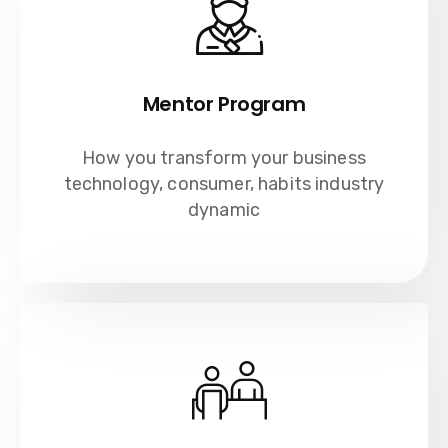
Mentor Program
How you transform your business
technology, consumer, habits industry
dynamic