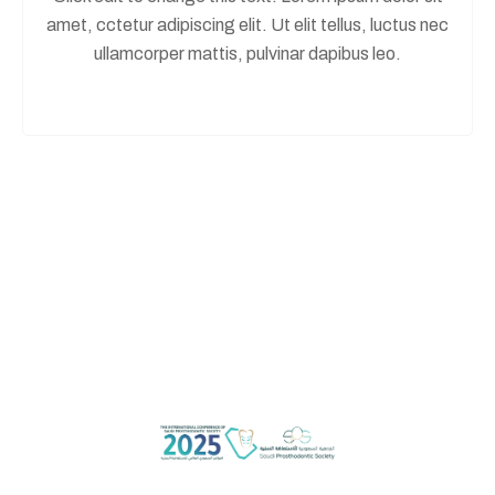
amet, cctetur adipiscing elit. Ut elit tellus, luctus nec
ullamcorper mattis, pulvinar dapibus leo.