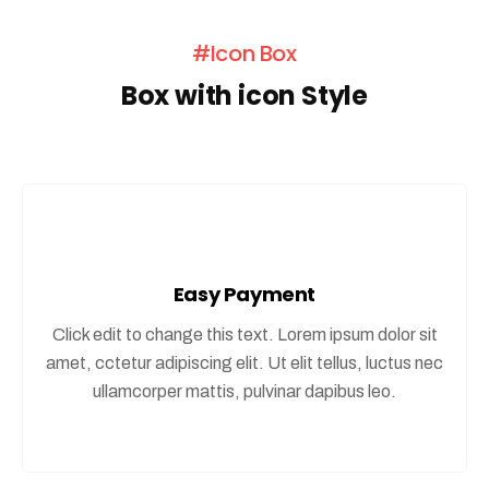
#Icon Box
Box with icon Style
Easy Payment
Click edit to change this text. Lorem ipsum dolor sit
amet, cctetur adipiscing elit. Ut elit tellus, luctus nec
ullamcorper mattis, pulvinar dapibus leo.