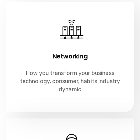
Networking
How you transform your business
technology, consumer, habits industry
dynamic