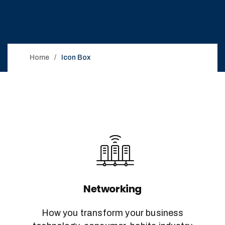
Home
Icon Box
Networking
How you transform your business