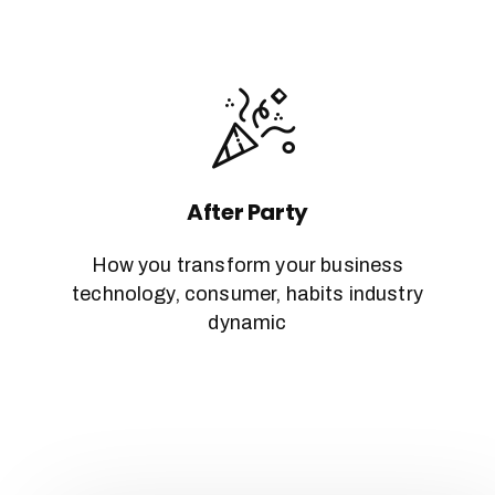
After Party
How you transform your business
technology, consumer, habits industry
dynamic