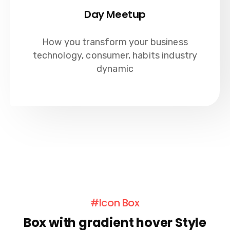
Day Meetup
How you transform your business
technology, consumer, habits industry
dynamic
#Icon Box
Box with gradient hover Style