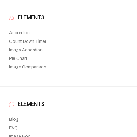
ELEMENTS
Accordion
Count Down Timer
Image Accordion
Pie Chart
Image Comparison
ELEMENTS
Blog
FAQ
Image Box