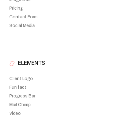
Pricing
Contact Form
Social Media
ELEMENTS
Client Logo
Fun fact
Progress Bar
Mail Chimp
Video