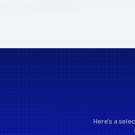
Here’s a sele