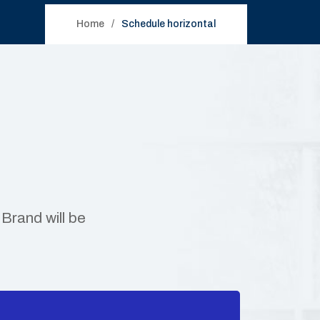
Home
Schedule horizontal
Brand will be