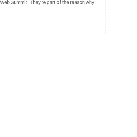
to Web Summit. They’re part of the reason why