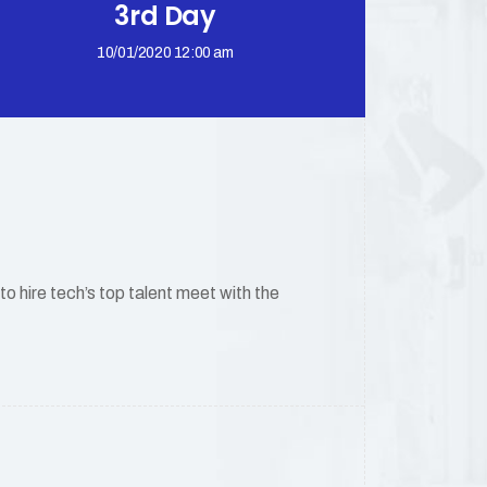
3rd Day
10/01/2020 12:00 am
 hire tech’s top talent meet with the