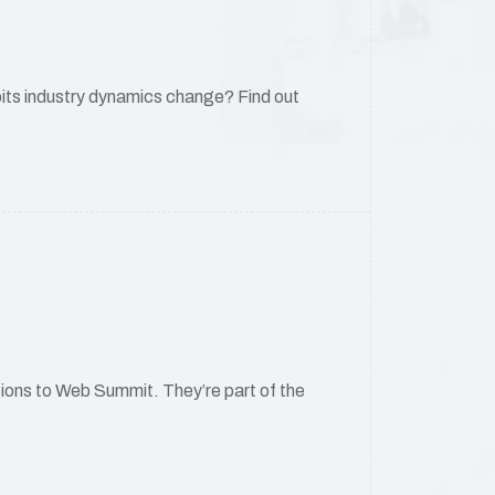
its industry dynamics change? Find out
ations to Web Summit. They’re part of the