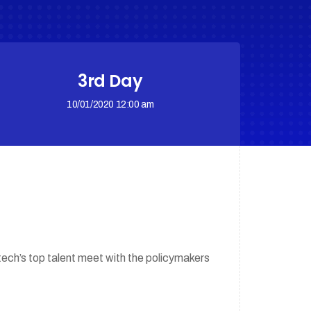
3rd Day
10/01/2020 12:00 am
tech’s top talent meet with the policymakers