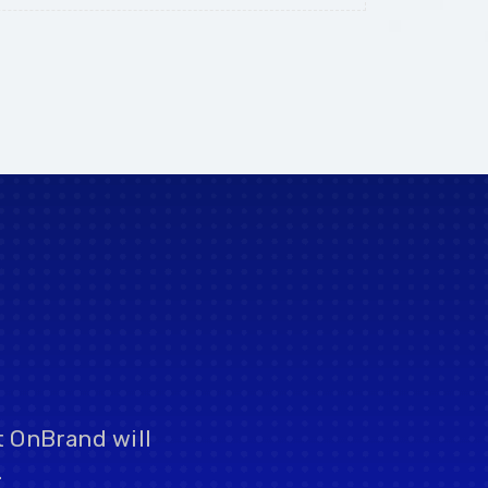
t OnBrand will
.