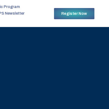
fic Program
PS Newsletter
Register Now