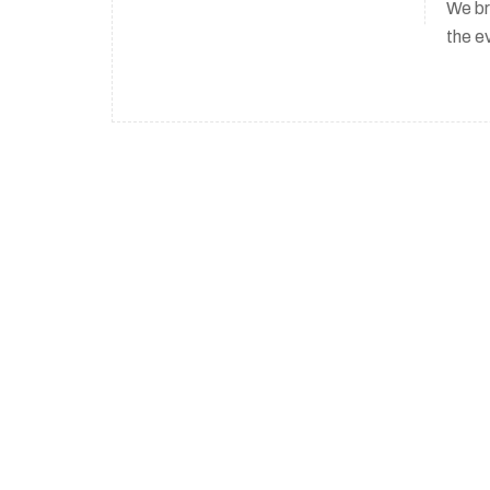
We br
the e