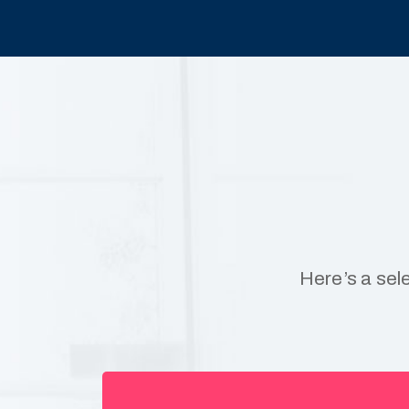
Here’s a sel