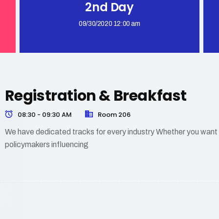
2nd Day
09/30/2020 12:00 am
Registration & Breakfast
08:30 - 09:30 AM
Room 206
We have dedicated tracks for every industry Whether you want to
policymakers influencing