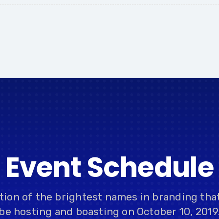
Event Schedule
ction of the brightest names in branding tha
be hosting and boasting on October 10, 2019