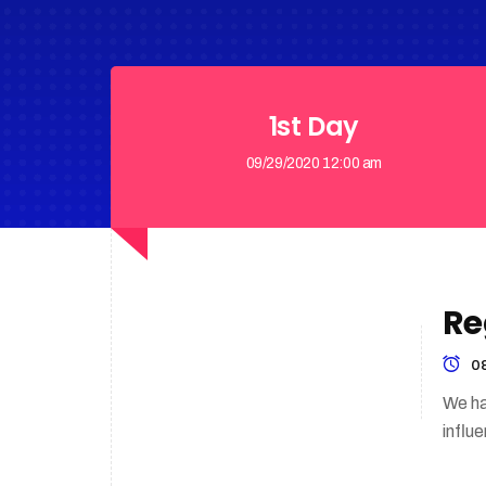
1st Day
09/29/2020 12:00 am
Re
08
We ha
influ