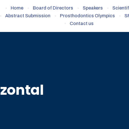
Home
Board of Directors
Speakers
Scienti
Abstract Submission
Prosthodontics Olympics
S
Contact us
zontal