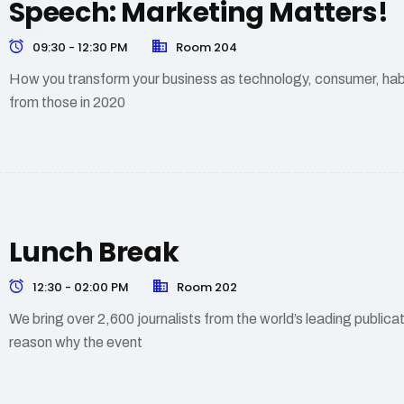
Speech: Marketing Matters!
09:30 - 12:30 PM
Room 204
How you transform your business as technology, consumer, hab
from those in 2020
Lunch Break
12:30 - 02:00 PM
Room 202
We bring over 2,600 journalists from the world’s leading public
reason why the event