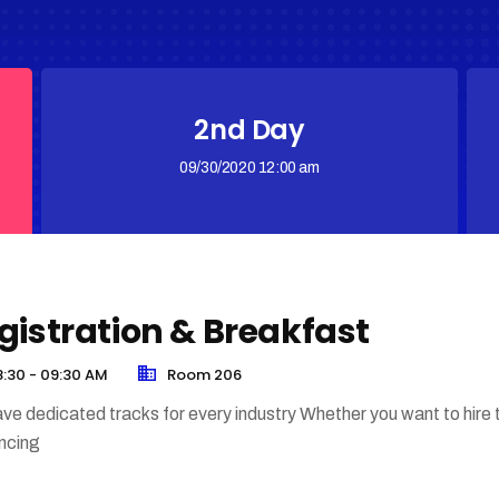
2nd Day
09/30/2020 12:00 am
gistration & Breakfast
:30 - 09:30 AM
Room 206
ve dedicated tracks for every industry Whether you want to hire 
encing