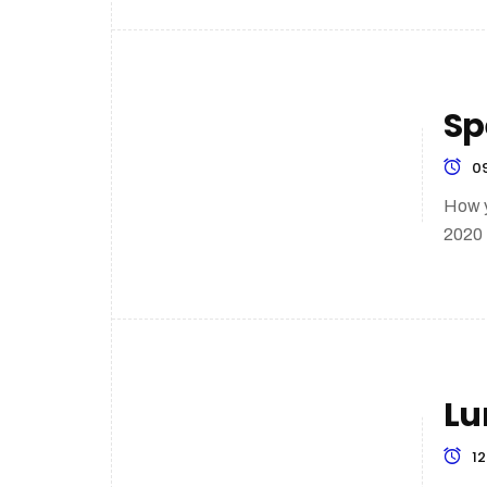
Sp
09
How y
2020
Lu
12