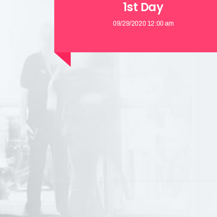
1st Day
09/29/2020 12:00 am