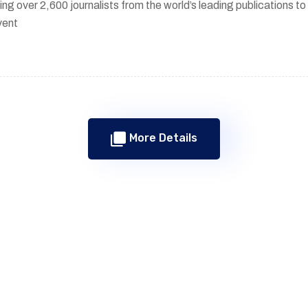
ing over 2,600 journalists from the world’s leading publications 
vent
More Details