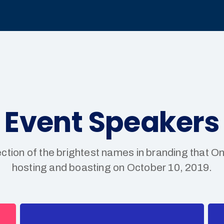
Event Speakers
ection of the brightest names in branding that On
hosting and boasting on October 10, 2019.