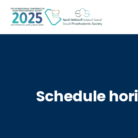
Schedule hori