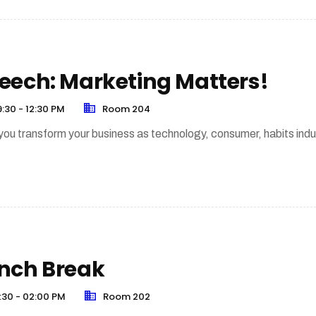
eech: Marketing Matters!
:30 - 12:30 PM
Room 204
ou transform your business as technology, consumer, habits indu
nch Break
:30 - 02:00 PM
Room 202