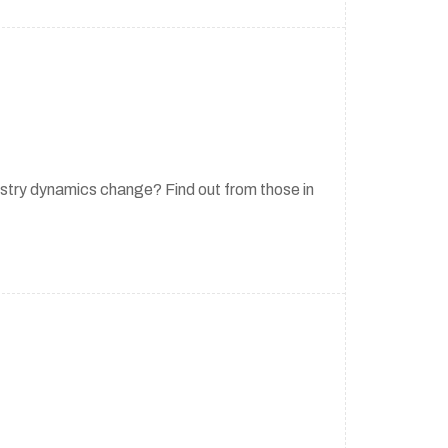
stry dynamics change? Find out from those in