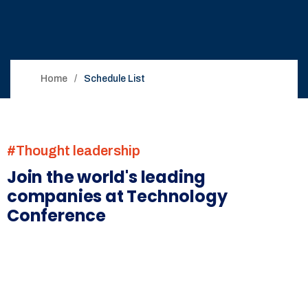
Home
Schedule List
#Thought leadership
Join the world's leading
companies at Technology
Conference