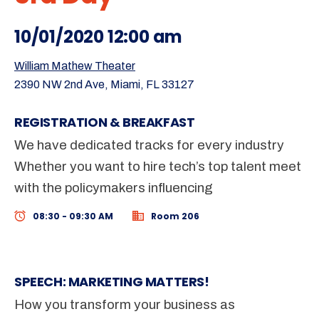
10/01/2020 12:00 am
William Mathew Theater
2390 NW 2nd Ave, Miami, FL 33127
REGISTRATION & BREAKFAST
We have dedicated tracks for every industry
Whether you want to hire tech’s top talent meet
with the policymakers influencing
08:30 - 09:30 AM
Room 206
SPEECH: MARKETING MATTERS!
How you transform your business as