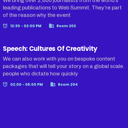
We bring over 2,600 journalists from the world’s
leading publications to Web Summit. They’re part
of the reason why the event
12:30 - 02:00 PM
Room 202
Speech: Cultures Of Creativity
We can also work with you on bespoke content
packages that will tell your story on a global scale.
people who dictate how quickly
02:00 - 05:00 PM
Room 204