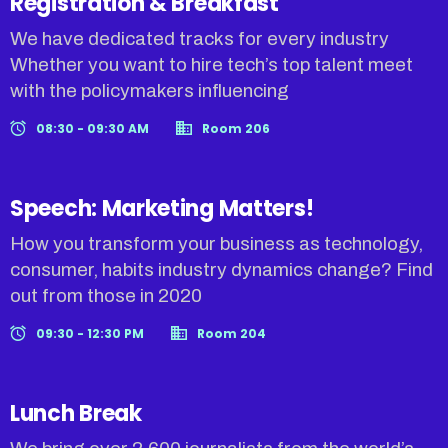
Registration & Breakfast
We have dedicated tracks for every industry
Whether you want to hire tech’s top talent meet
with the policymakers influencing
08:30 - 09:30 AM
Room 206
Speech: Marketing Matters!
How you transform your business as technology,
consumer, habits industry dynamics change? Find
out from those in 2020
09:30 - 12:30 PM
Room 204
Lunch Break