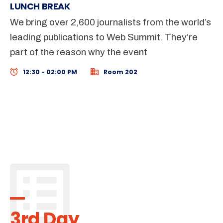
LUNCH BREAK
We bring over 2,600 journalists from the world’s
leading publications to Web Summit. They’re
part of the reason why the event
12:30 - 02:00 PM
Room 202
3rd Day