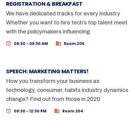
REGISTRATION & BREAKFAST
We have dedicated tracks for every industry
Whether you want to hire tech’s top talent meet
with the policymakers influencing
08:30 - 09:30 AM
Room 206
SPEECH: MARKETING MATTERS!
How you transform your business as
technology, consumer, habits industry dynamics
change? Find out from those in 2020
09:30 - 12:30 PM
Room 204