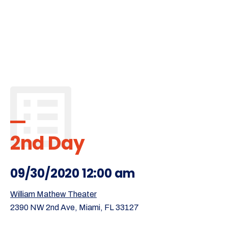
2nd Day
09/30/2020 12:00 am
William Mathew Theater
2390 NW 2nd Ave, Miami, FL 33127