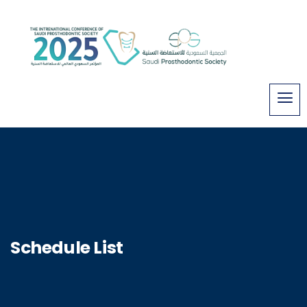
Schedule List