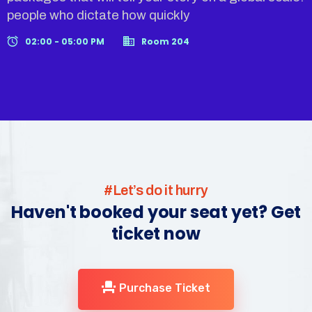
people who dictate how quickly
02:00 - 05:00 PM
Room 204
#Let’s do it hurry
Haven't booked your seat yet? Get
ticket now
Purchase Ticket