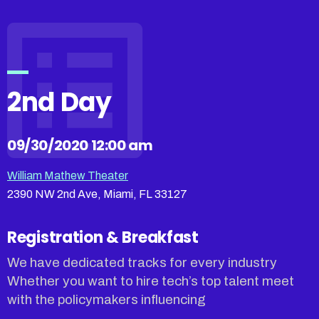
2nd Day
09/30/2020 12:00 am
William Mathew Theater
2390 NW 2nd Ave, Miami, FL 33127
Registration & Breakfast
We have dedicated tracks for every industry
Whether you want to hire tech’s top talent meet
with the policymakers influencing