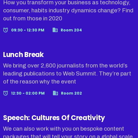
How you transform your business as technology,
consumer, habits industry dynamics change? Find
out from those in 2020
09:30 - 12:30 PM
Room 204
Lunch Break
We bring over 2,600 journalists from the world’s
leading publications to Web Summit. They’re part
of the reason why the event
12:30 - 02:00 PM
Room 202
Speech: Cultures Of Creativity
We can also work with you on bespoke content
packages that will tell your story on a global scale.