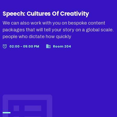
Speech: Cultures Of Creativity
We can also work with you on bespoke content
packages that will tell your story on a global scale.
people who dictate how quickly
02:00 - 05:00 PM
Room 204