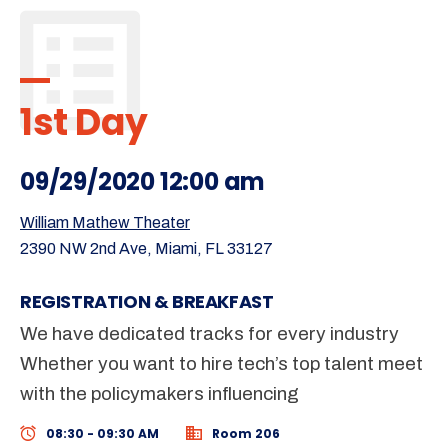
1st Day
09/29/2020 12:00 am
William Mathew Theater
2390 NW 2nd Ave, Miami, FL 33127
REGISTRATION & BREAKFAST
We have dedicated tracks for every industry
Whether you want to hire tech’s top talent meet
with the policymakers influencing
08:30 - 09:30 AM
Room 206