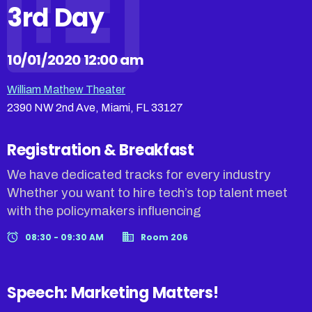
3rd Day
10/01/2020 12:00 am
William Mathew Theater
2390 NW 2nd Ave, Miami, FL 33127
Registration & Breakfast
We have dedicated tracks for every industry
Whether you want to hire tech’s top talent meet
with the policymakers influencing
08:30 - 09:30 AM
Room 206
Speech: Marketing Matters!