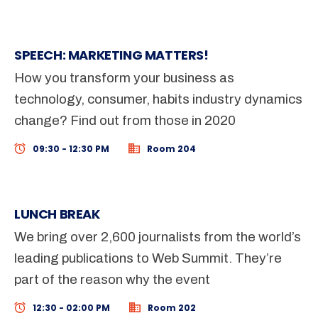
SPEECH: MARKETING MATTERS!
How you transform your business as
technology, consumer, habits industry dynamics
change? Find out from those in 2020
09:30 - 12:30 PM
Room 204
LUNCH BREAK
We bring over 2,600 journalists from the world’s
leading publications to Web Summit. They’re
part of the reason why the event
12:30 - 02:00 PM
Room 202