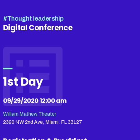
#Thought leadership
Digital Conference
1st Day
09/29/2020 12:00 am
William Mathew Theater
2390 NW 2nd Ave, Miami, FL 33127