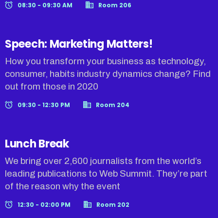
08:30 - 09:30 AM
Room 206
Speech: Marketing Matters!
How you transform your business as technology,
consumer, habits industry dynamics change? Find
out from those in 2020
09:30 - 12:30 PM
Room 204
Lunch Break
We bring over 2,600 journalists from the world’s
leading publications to Web Summit. They’re part
of the reason why the event
12:30 - 02:00 PM
Room 202