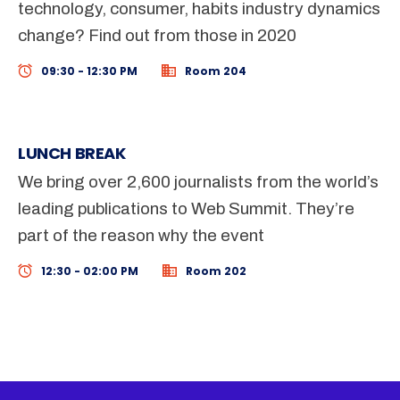
technology, consumer, habits industry dynamics
change? Find out from those in 2020
09:30 - 12:30 PM
Room 204
LUNCH BREAK
We bring over 2,600 journalists from the world’s
leading publications to Web Summit. They’re
part of the reason why the event
12:30 - 02:00 PM
Room 202