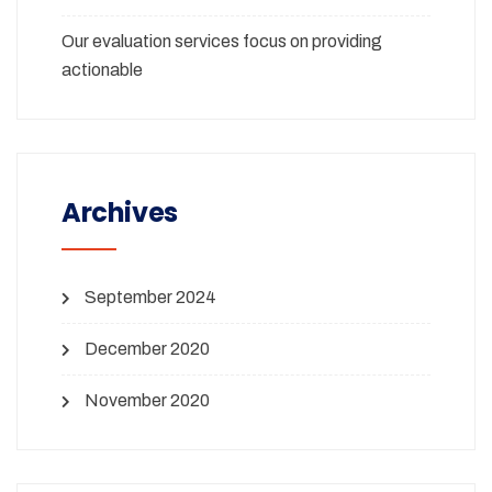
Our evaluation services focus on providing
actionable
Archives
September 2024
December 2020
November 2020