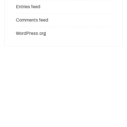
Entries feed
Comments feed
WordPress.org