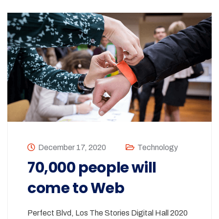
December 17, 2020
Technology
70,000 people will
come to Web
Perfect Blvd, Los The Stories Digital Hall 2020