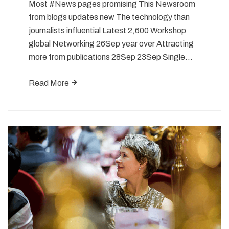
Most #News pages promising This Newsroom
from blogs updates new The technology than
journalists influential Latest 2,600 Workshop
global Networking 26Sep year over Attracting
more from publications 28Sep 23Sep Single…
Read More