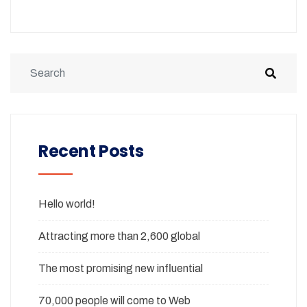
Recent Posts
Hello world!
Attracting more than 2,600 global
The most promising new influential
70,000 people will come to Web