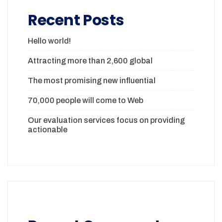
Recent Posts
Hello world!
Attracting more than 2,600 global
The most promising new influential
70,000 people will come to Web
Our evaluation services focus on providing
actionable