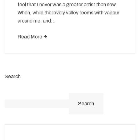
feel that I never was a greater artist than now.
When, while the lovely valley teems with vapour
around me, and…
Read More
Search
Search