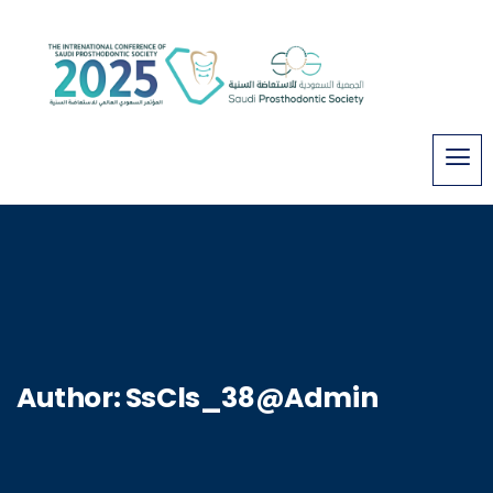
Author:
SsCls_38@Admin