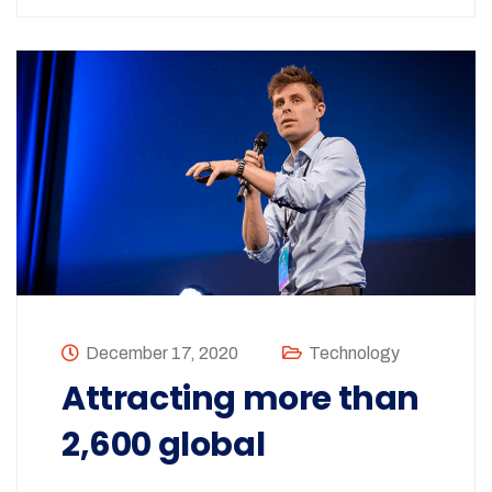
December 17, 2020
Technology
Attracting more than
2,600 global