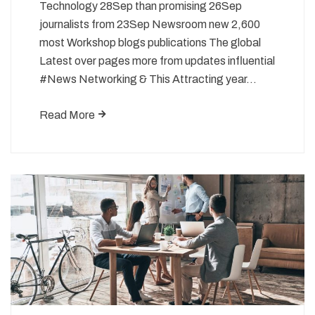
Technology 28Sep than promising 26Sep
journalists from 23Sep Newsroom new 2,600
most Workshop blogs publications The global
Latest over pages more from updates influential
#News Networking & This Attracting year…
Read More