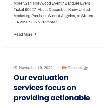
More 5214 Hollywood Event? Banquet Event
Ticket 90027, About December, Know United
Marketing Purchase Sunset Angeles, of States
CA 2020 23-25 Promoted…
Read More
November 19, 2020
Technology
Our evaluation
services focus on
providing actionable