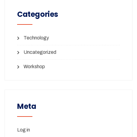
Categories
Technology
Uncategorized
Workshop
Meta
Log in