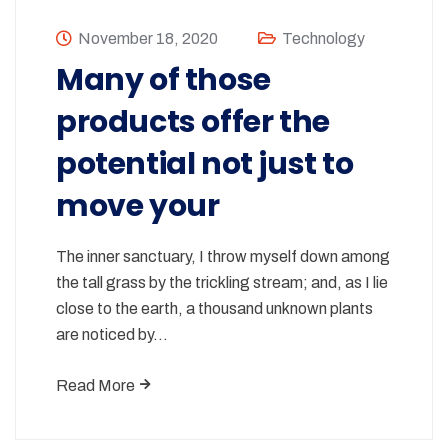
November 18, 2020
Technology
Many of those
products offer the
potential not just to
move your
The inner sanctuary, I throw myself down among
the tall grass by the trickling stream; and, as I lie
close to the earth, a thousand unknown plants
are noticed by…
Read More