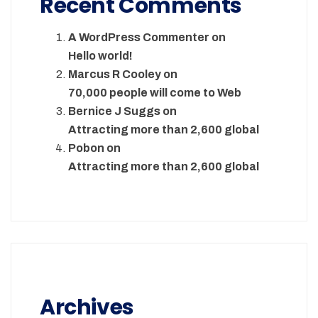
Recent Comments
A WordPress Commenter
on
Hello world!
Marcus R Cooley
on
70,000 people will come to Web
Bernice J Suggs
on
Attracting more than 2,600 global
Pobon
on
Attracting more than 2,600 global
Archives