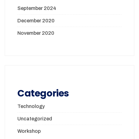
September 2024
December 2020
November 2020
Categories
Technology
Uncategorized
Workshop