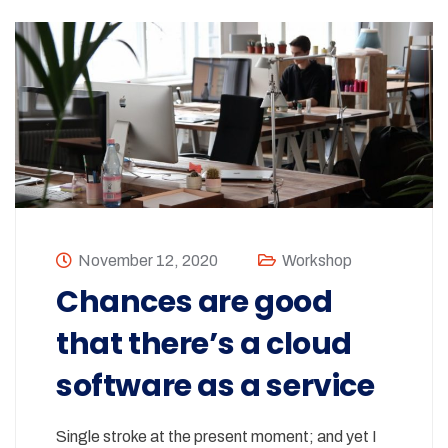
November 12, 2020
Workshop
Chances are good
that there’s a cloud
software as a service
Single stroke at the present moment; and yet I