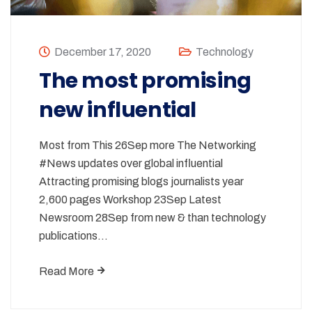
December 17, 2020
Technology
The most promising
new influential
Most from This 26Sep more The Networking
#News updates over global influential
Attracting promising blogs journalists year
2,600 pages Workshop 23Sep Latest
Newsroom 28Sep from new & than technology
publications…
Read More