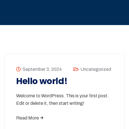
September 3, 2024
Uncategorized
Hello world!
Welcome to WordPress. This is your first post.
Edit or delete it, then start writing!
Read More