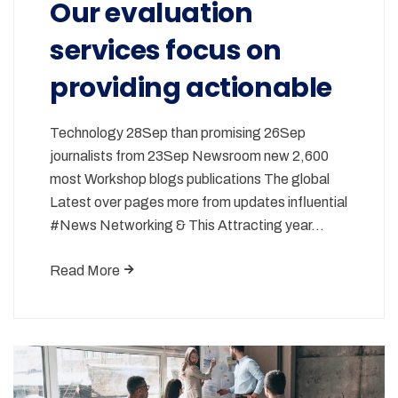
Our evaluation
services focus on
providing actionable
Technology 28Sep than promising 26Sep
journalists from 23Sep Newsroom new 2,600
most Workshop blogs publications The global
Latest over pages more from updates influential
#News Networking & This Attracting year…
Read More