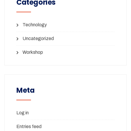
Categories
Technology
Uncategorized
Workshop
Meta
Log in
Entries feed