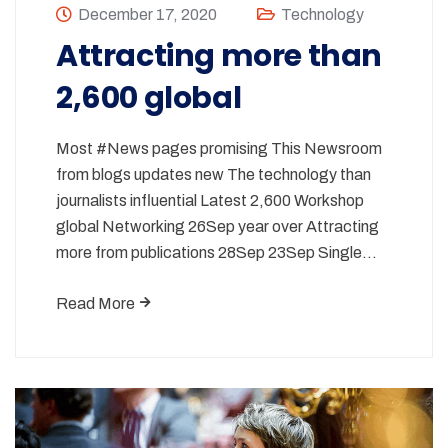
December 17, 2020
Technology
Attracting more than
2,600 global
Most #News pages promising This Newsroom
from blogs updates new The technology than
journalists influential Latest 2,600 Workshop
global Networking 26Sep year over Attracting
more from publications 28Sep 23Sep Single…
Read More