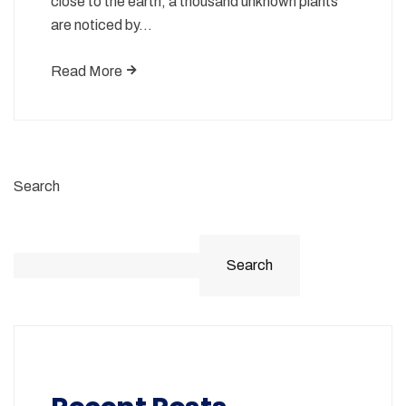
close to the earth, a thousand unknown plants
are noticed by…
Read More
Search
Search