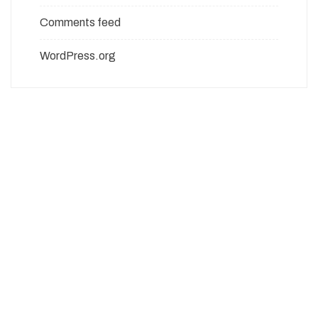
Comments feed
WordPress.org