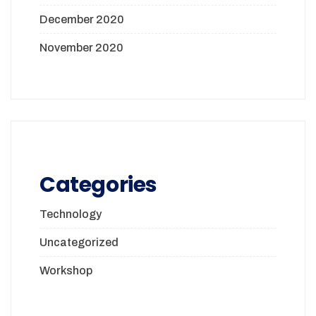
December 2020
November 2020
Categories
Technology
Uncategorized
Workshop