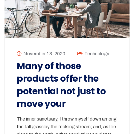
November 18, 2020
Technology
Many of those
products offer the
potential not just to
move your
The inner sanctuary, I throw myself down among
the tall grass by the trickling stream; and, as I lie