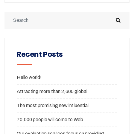
Recent Posts
Hello world!
Attracting more than 2,600 global
The most promising new influential
70,000 people will come to Web
Our evaluation services focus on providing