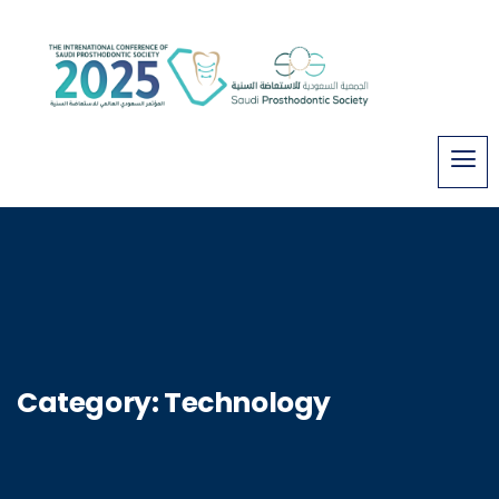
Category:
Technology