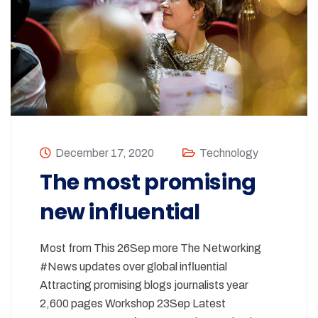
December 17, 2020
Technology
The most promising
new influential
Most from This 26Sep more The Networking
#News updates over global influential
Attracting promising blogs journalists year
2,600 pages Workshop 23Sep Latest