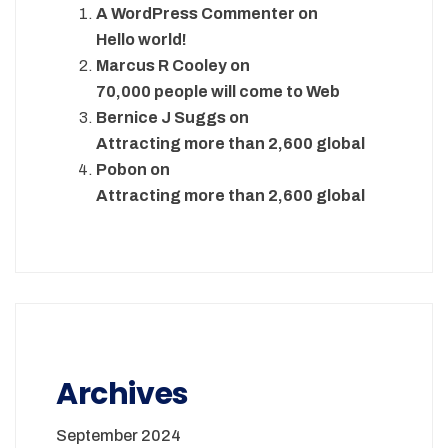
A WordPress Commenter
on
Hello world!
Marcus R Cooley
on
70,000 people will come to Web
Bernice J Suggs
on
Attracting more than 2,600 global
Pobon
on
Attracting more than 2,600 global
Archives
September 2024