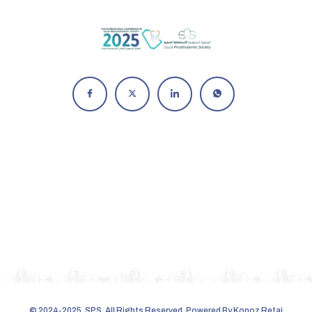
© 2024-2025,
SPS
. All Rights Reserved. Powered By
Konoz Retaj