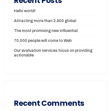
Recent Posts
Hello world!
Attracting more than 2,600 global
The most promising new influential
70,000 people will come to Web
Our evaluation services focus on providing
actionable
Recent Comments