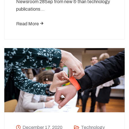
Newsroom 28Sep from new & than technology
publications…
Read More
December 17, 2020
Technology