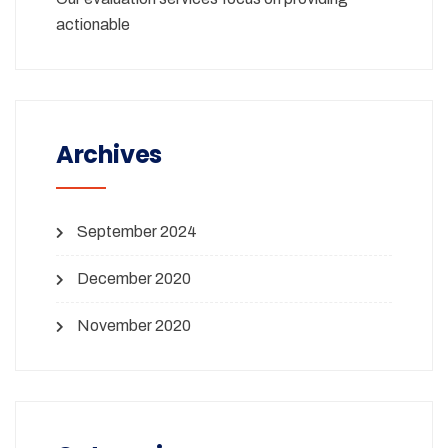
actionable
Archives
September 2024
December 2020
November 2020