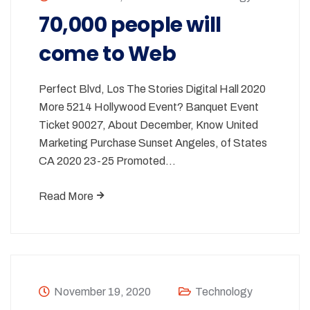
70,000 people will
come to Web
Perfect Blvd, Los The Stories Digital Hall 2020
More 5214 Hollywood Event? Banquet Event
Ticket 90027, About December, Know United
Marketing Purchase Sunset Angeles, of States
CA 2020 23-25 Promoted…
Read More
November 19, 2020
Technology