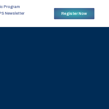
fic Program
PS Newsletter
Register Now