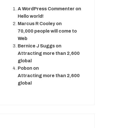
A WordPress Commenter
on
Hello world!
Marcus R Cooley
on
70,000 people will come to
Web
Bernice J Suggs
on
Attracting more than 2,600
global
Pobon
on
Attracting more than 2,600
global