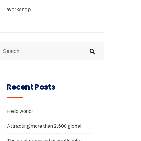
Workshop
Recent Posts
Hello world!
Attracting more than 2,600 global
The most promising new influential