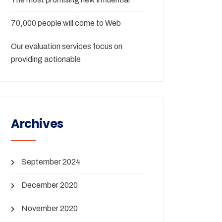
70,000 people will come to Web
Our evaluation services focus on
providing actionable
Archives
September 2024
December 2020
November 2020