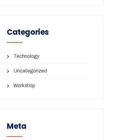
Categories
Technology
Uncategorized
Workshop
Meta