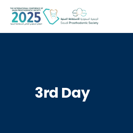
3rd Day