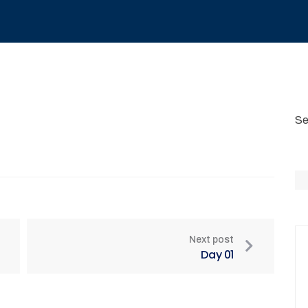
Se
Next post
Day 01