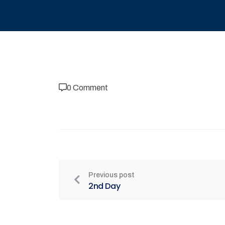
0 Comment
Previous post
2nd Day