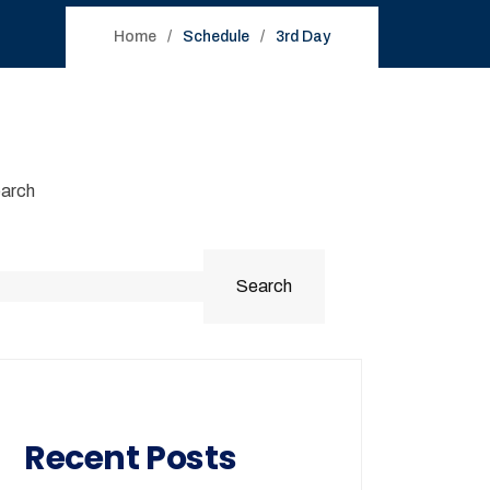
Home
Schedule
3rd Day
arch
Search
Recent Posts