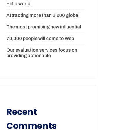
Hello world!
Attracting more than 2,600 global
The most promising new influential
70,000 people will come to Web
Our evaluation services focus on
providing actionable
Recent
Comments