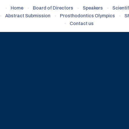
Home
Board of Directors
Speakers
Scienti
Abstract Submission
Prosthodontics Olympics
S
Contact us