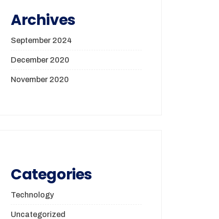
Archives
September 2024
December 2020
November 2020
Categories
Technology
Uncategorized